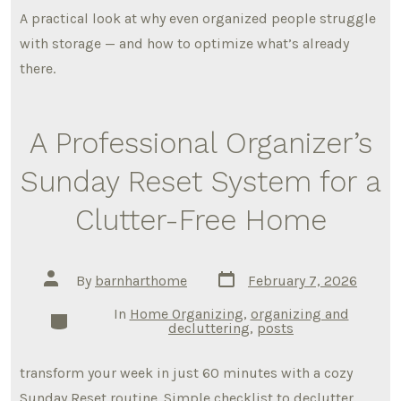
A practical look at why even organized people struggle
with storage — and how to optimize what’s already
there.
A Professional Organizer’s
Sunday Reset System for a
Clutter-Free Home
Post
Post
By
barnharthome
February 7, 2026
date
author
In
Home Organizing
,
organizing and
Categories
decluttering
,
posts
transform your week in just 60 minutes with a cozy
Sunday Reset routine. Simple checklist to declutter,