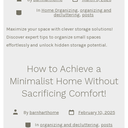
date
author
In
Home Organizing
,
organizing and
Categories
decluttering
,
posts
Maximize your space with clever storage solutions!
Discover expert tips to organize small spaces
effortlessly and unlock hidden storage potential.
How to Achieve a
Minimalist Home Without
Sacrificing Comfort!
Post
Post
By
barnharthome
February 10, 2025
date
author
Categories
In
organizing and decluttering
,
posts