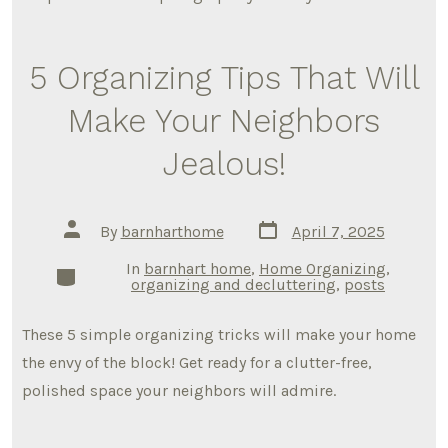
5 Organizing Tips That Will
Make Your Neighbors
Jealous!
Post
Post
By
barnharthome
April 7, 2025
date
author
In
barnhart home
,
Home Organizing
,
Categories
organizing and decluttering
,
posts
These 5 simple organizing tricks will make your home
the envy of the block! Get ready for a clutter-free,
polished space your neighbors will admire.