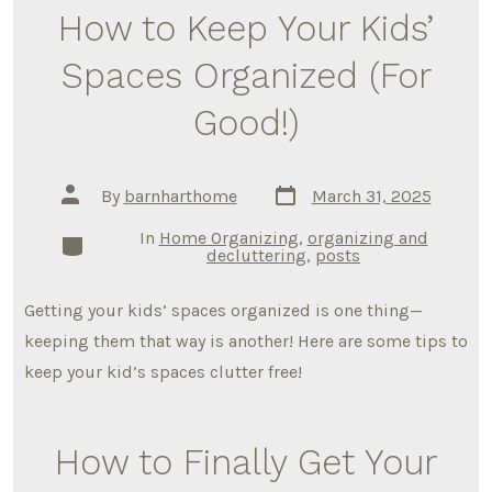
How to Keep Your Kids’
Spaces Organized (For
Good!)
Post
Post
By
barnharthome
March 31, 2025
date
author
In
Home Organizing
,
organizing and
Categories
decluttering
,
posts
Getting your kids’ spaces organized is one thing—
keeping them that way is another! Here are some tips to
keep your kid’s spaces clutter free!
How to Finally Get Your