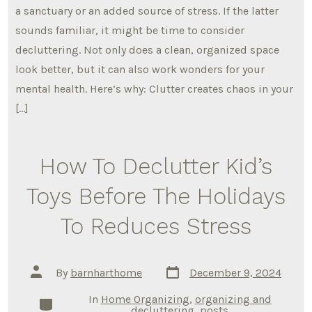
a sanctuary or an added source of stress. If the latter
sounds familiar, it might be time to consider
decluttering. Not only does a clean, organized space
look better, but it can also work wonders for your
mental health. Here’s why: Clutter creates chaos in your
[…]
How To Declutter Kid’s
Toys Before The Holidays
To Reduces Stress
Post
Post
By
barnharthome
December 9, 2024
date
author
In
Home Organizing
,
organizing and
Categories
decluttering
,
posts