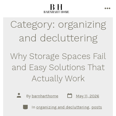
Skip
to
me
content
Category:
organizing
and decluttering
Why Storage Spaces Fail
and Easy Solutions That
Actually Work
Post
Post
By
barnharthome
May 11, 2026
date
author
Categories
In
organizing and decluttering
,
posts