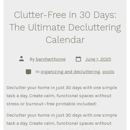
Clutter-Free in 30 Days:
The Ultimate Decluttering
Calendar
Post
Post
By
barnharthome
June 1, 2025
date
author
Categories
In
organizing and decluttering
,
posts
Declutter your home in just 30 days with one simple
task a day. Create calm, functional spaces without
stress or burnout—free printable included!
Declutter your home in just 30 days with one simple
task a day. Create calm, functional spaces without