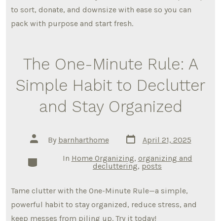
to sort, donate, and downsize with ease so you can
pack with purpose and start fresh.
The One-Minute Rule: A
Simple Habit to Declutter
and Stay Organized
Post
Post
By
barnharthome
April 21, 2025
date
author
In
Home Organizing
,
organizing and
Categories
decluttering
,
posts
Tame clutter with the One-Minute Rule—a simple,
powerful habit to stay organized, reduce stress, and
keep messes from piling up. Try it today!