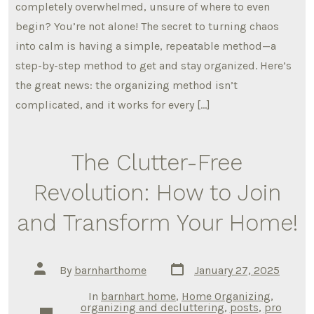
completely overwhelmed, unsure of where to even
begin? You’re not alone! The secret to turning chaos
into calm is having a simple, repeatable method—a
step-by-step method to get and stay organized. Here’s
the great news: the organizing method isn’t
complicated, and it works for every […]
The Clutter-Free
Revolution: How to Join
and Transform Your Home!
Post
Post
By
barnharthome
January 27, 2025
date
author
In
barnhart home
,
Home Organizing
,
organizing and decluttering
,
posts
,
pro
Categories