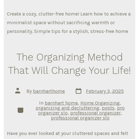
Create a cozy, clutter-free home! Learn how to achieve a
minimalist space without sacrificing warmth or
personality. Simple tips for a stylish, stress-free home
The Organizing Method
That Will Change Your Life!
Post
Post
By
barnharthome
February 3, 2025
date
author
In
barnhart home
,
Home Organizing
,
organizing and decluttering
,
posts
,
pro
Categories
organizer slo
,
professional organizer
,
professional organizer slo
Have you ever looked at your cluttered spaces and felt