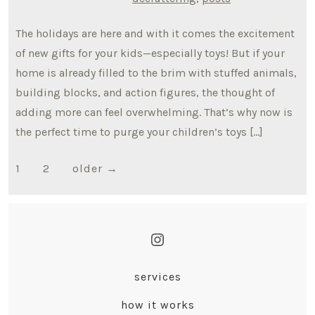
The holidays are here and with it comes the excitement
of new gifts for your kids—especially toys! But if your
home is already filled to the brim with stuffed animals,
building blocks, and action figures, the thought of
adding more can feel overwhelming. That’s why now is
the perfect time to purge your children’s toys […]
Posts
1
2
older
→
pagination
Open
Instagram
services
in
how it works
a