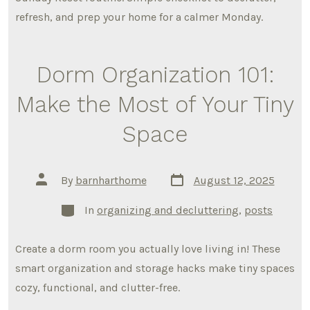
refresh, and prep your home for a calmer Monday.
Dorm Organization 101:
Make the Most of Your Tiny
Space
Post
Post
By
barnharthome
August 12, 2025
date
author
Categories
In
organizing and decluttering
,
posts
Create a dorm room you actually love living in! These
smart organization and storage hacks make tiny spaces
cozy, functional, and clutter-free.