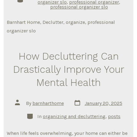
organizer slo
,
professional organizer
,
professional organizer slo
Barnhart Home, Declutter, organize, professional
organizer slo
How Decluttering Can
Drastically Improve Your
Mental Health
Post
Post
By
barnharthome
January 20, 2025
date
author
Categories
In
organizing and decluttering
,
posts
When life feels overwhelming, your home can either be