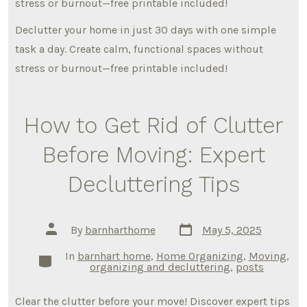
stress or burnout—free printable included!
Declutter your home in just 30 days with one simple
task a day. Create calm, functional spaces without
stress or burnout—free printable included!
How to Get Rid of Clutter
Before Moving: Expert
Decluttering Tips
Post
Post
By
barnharthome
May 5, 2025
date
author
In
barnhart home
,
Home Organizing
,
Moving
,
Categories
organizing and decluttering
,
posts
Clear the clutter before your move! Discover expert tips