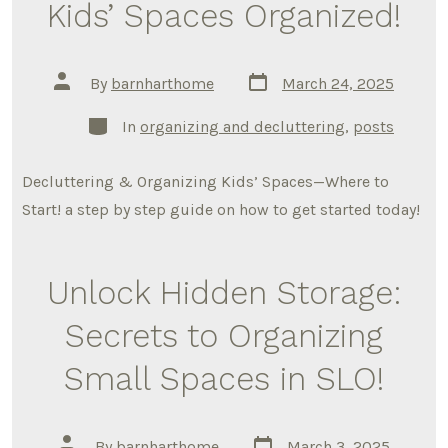
Kids’ Spaces Organized!
Post
Post
By
barnharthome
March 24, 2025
date
author
Categories
In
organizing and decluttering
,
posts
Decluttering & Organizing Kids’ Spaces—Where to
Start! a step by step guide on how to get started today!
Unlock Hidden Storage:
Secrets to Organizing
Small Spaces in SLO!
Post
Post
By
barnharthome
March 3, 2025